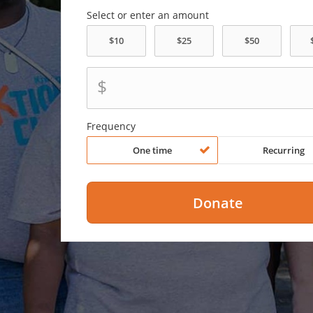
Select or enter an amount
$
Frequency
One time
Recurring