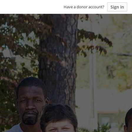
Sign in
Have a donor account?