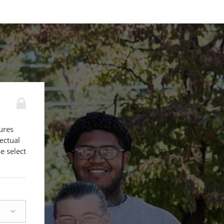
ures
lectual
e select