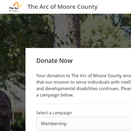
The Arc of Moore County
Donate Now
Your donation to The Arc of Moore County ens
that our mission to serve individuals with intel
and developmental disabilities continues. Pleas
a campaign below.
Select a campaign